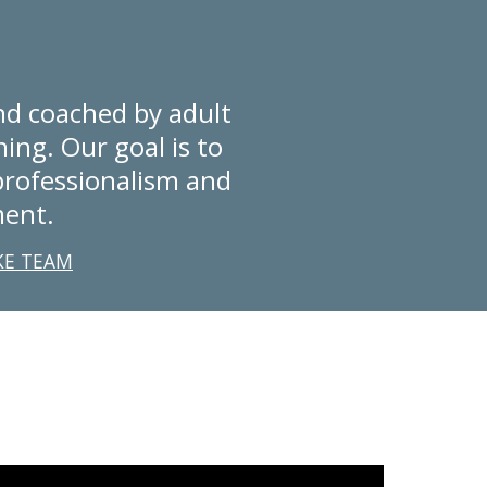
d coached by adult 
ing. Our goal is to 
rofessionalism and 
ment.
KE TEAM