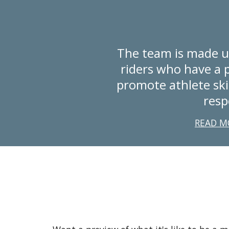
The team is made u
riders who have a p
promote athlete ski
resp
READ M