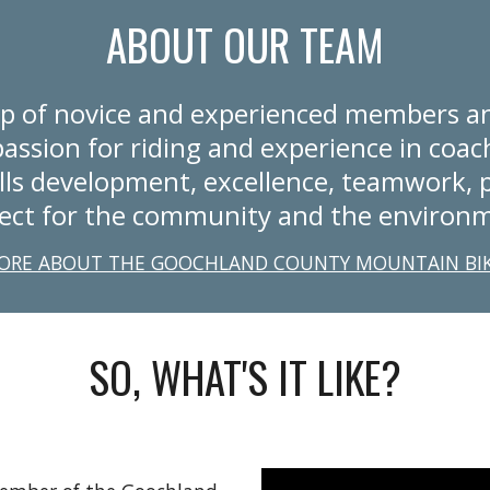
ABOUT OUR TEAM
p of novice and experienced members an
assion for riding and experience in coach
lls development, excellence, teamwork, p
ect for the community and the environ
ORE ABOUT THE GOOCHLAND COUNTY MOUNTAIN BI
SO, WHAT'S IT LIKE?