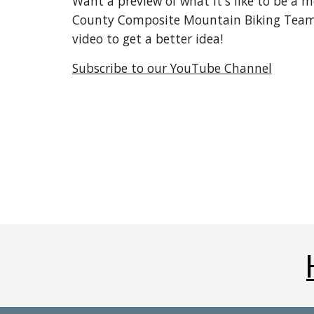
Want a preview of what it's like to be a 
County Composite Mountain Biking Team.
video to get a better idea!
Subscribe to our YouTube Channel