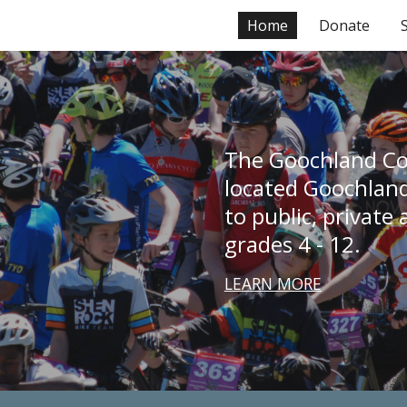
Home
Donate
ip to main content
Skip to navigat
The Goochland Co
located Goochland 
to public, private
grades 4 - 12. 
LEARN MORE