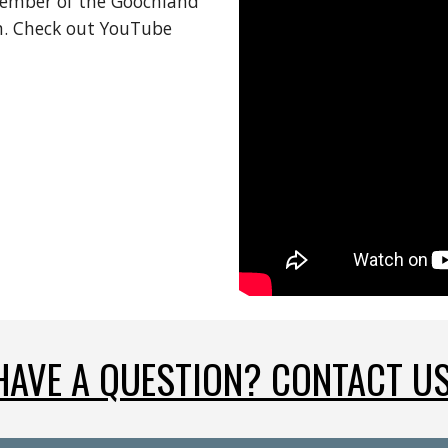
member of the Goochland 
 Check out YouTube 
HAVE A QUESTION? CONTACT US