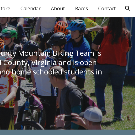
Store
Calendar
About
Races
Contact
ion
unty Mountain Biking Team is 
County, Virginia and is open 
 and home schooled students in 