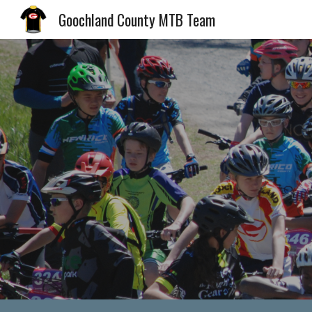
Goochland County MTB Team
Sk